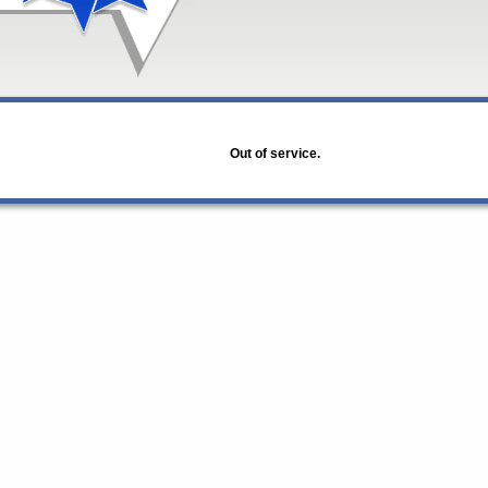
Out of service.