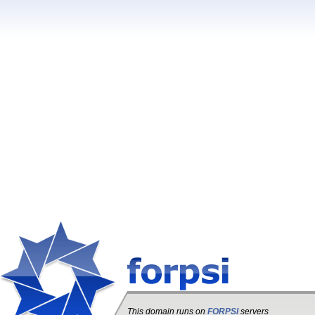
This domain runs on
FORPSI
servers